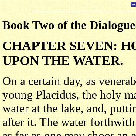
Book Two of the Dialogues
CHAPTER SEVEN: 
UPON THE WATER.
On a certain day, as venerab
young Placidus, the holy m
water at the lake, and, putti
after it. The water forthwit
as far as one may shoot an 