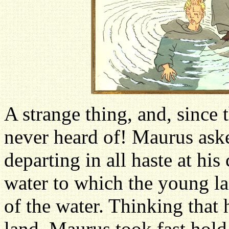
A strange thing, and, since 
never heard of! Maurus asked
departing in all haste at hi
water to which the young la
of the water. Thinking that 
land, Maurus took fast hold 