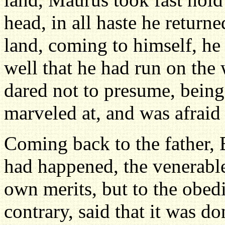
head, in all haste he return
land, coming to himself, h
well that he had run on the
dared not to presume, bein
marveled at, and was afraid
Coming back to the father, 
had happened, the venerable 
own merits, but to the obed
contrary, said that it was 