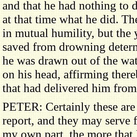
and that he had nothing to 
at that time what he did. T
in mutual humility, but the
saved from drowning determ
he was drawn out of the wat
on his head, affirming ther
that had delivered him from 
PETER: Certainly these are
report, and they may serve f
my own part, the more that I