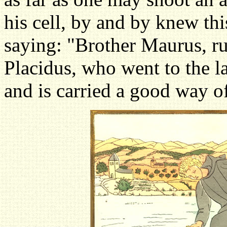
his cell, by and by knew thi
saying: "Brother Maurus, run
Placidus, who went to the la
and is carried a good way of