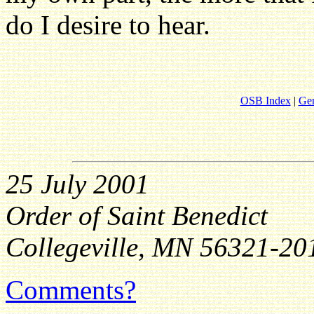
do I desire to hear.
OSB Index
|
Gen
25 July 2001
Order of Saint Benedict
Collegeville, MN 56321-20
Comments?