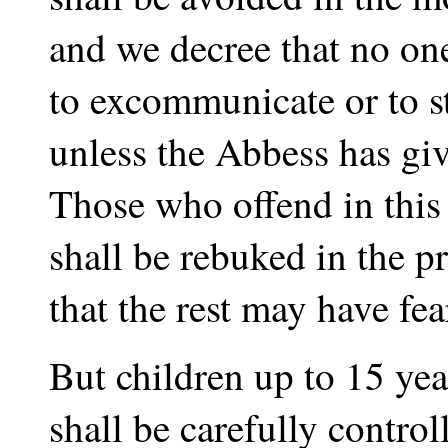
and we decree that no on
to excommunicate or to st
unless the Abbess has giv
Those who offend in this
shall be rebuked in the pr
that the rest may have fea
But children up to 15 yea
shall be carefully contro