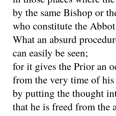
by the same Bishop or t
who constitute the Abbot
What an absurd procedure
can easily be seen;
for it gives the Prior an
from the very time of his 
by putting the thought in
that he is freed from the 