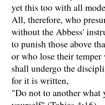
yet this too with all mode
All, therefore, who pres
without the Abbess' instr
to punish those above tha
or who lose their temper
shall undergo the discipli
for it is written,
"Do not to another what 
yourself" (Tobias 4:16).