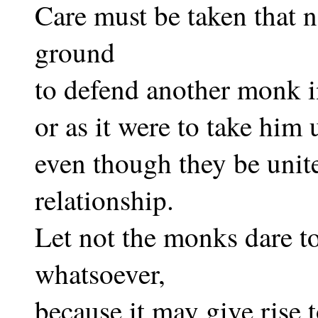
Care must be taken that
ground
to defend another monk i
or as it were to take him 
even though they be unit
relationship.
Let not the monks dare to
whatsoever,
because it may give rise 