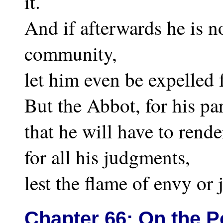
it.
And if afterwards he is n
community,
let him even be expelled
But the Abbot, for his pa
that he will have to rend
for all his judgments,
lest the flame of envy or 
Chapter
66: On the P