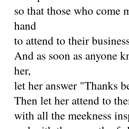
so that those who come 
hand
to attend to their business
And as soon as anyone kn
her,
let her answer "Thanks b
Then let her attend to th
with all the meekness ins