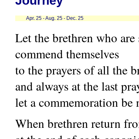
Journey
Apr. 25 - Aug. 25 - Dec. 25
Let the brethren who are 
commend themselves
to the prayers of all the 
and always at the last pr
let a commemoration be m
When brethren return fro