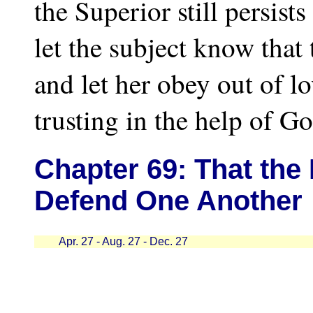
the Superior still persis
let the subject know that 
and let her obey out of lo
trusting in the help of Go
Chapter
69: That the
Defend One Another
Apr. 27 - Aug. 27 - Dec. 27