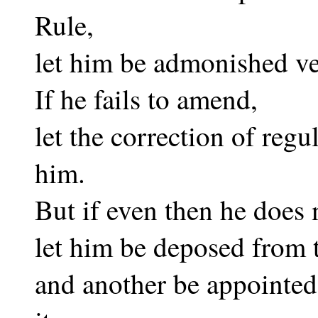
Rule,
let him be admonished ver
If he fails to amend,
let the correction of regu
him.
But if even then he does 
let him be deposed from t
and another be appointed