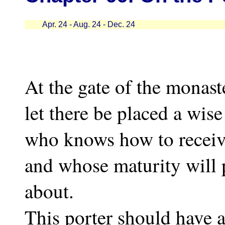
Apr. 24 - Aug. 24 - Dec. 24
At the gate of the monast
let there be placed a wis
who knows how to receive
and whose maturity will 
about.
This porter should have a