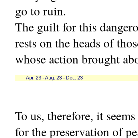
go to ruin.
The guilt for this dangerou
rests on the heads of thos
whose action brought abo
Apr. 23 - Aug. 23 - Dec. 23
To us, therefore, it seems
for the preservation of p