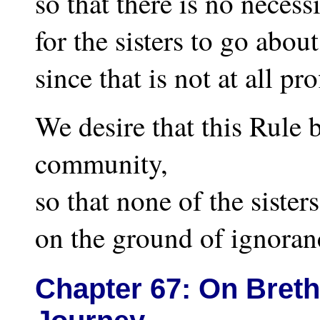
so that there is no necess
for the sisters to go about
since that is not at all pro
We desire that this Rule b
community,
so that none of the sister
on the ground of ignoran
Chapter
67: On Breth