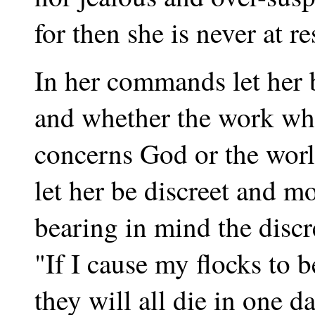
for then she is never at re
In her commands let her 
and whether the work wh
concerns God or the worl
let her be discreet and m
bearing in mind the discr
"If I cause my flocks to 
they will all die in one da