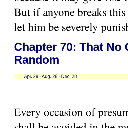
But if anyone breaks this 
let him be severely punis
Chapter
70: That No 
Random
Apr. 28 - Aug. 28 - Dec. 28
Every occasion of presu
shall be avoided in the m