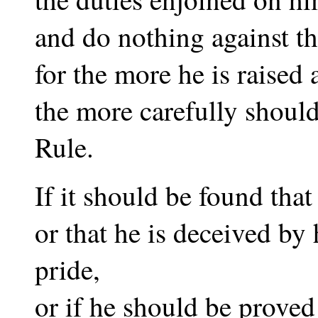
and do nothing against th
for the more he is raised 
the more carefully should
Rule.
If it should be found that
or that he is deceived by 
pride,
or if he should be proved