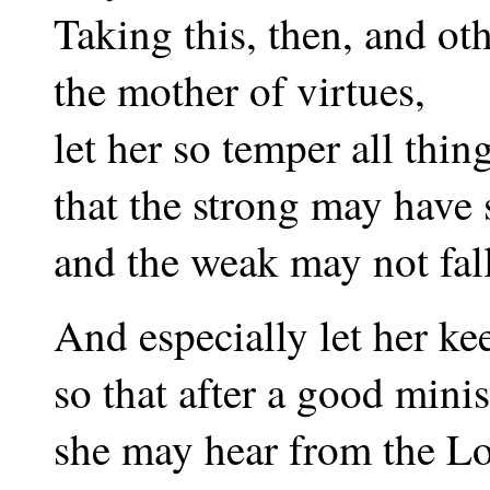
Taking this, then, and ot
the mother of virtues,
let her so temper all thin
that the strong may have 
and the weak may not fal
And especially let her keep
so that after a good minis
she may hear from the Lo