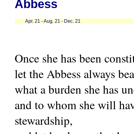
Abbess
Apr. 21 - Aug. 21 - Dec. 21
Once she has been consti
let the Abbess always be
what a burden she has un
and to whom she will hav
stewardship,