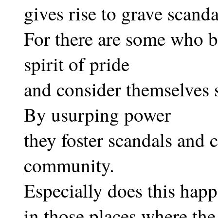
gives rise to grave scanda
For there are some who b
spirit of pride
and consider themselves
By usurping power
they foster scandals and 
community.
Especially does this hap
in those places where the 