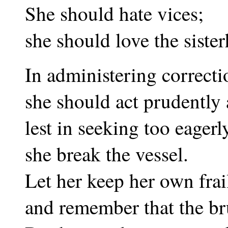
She should hate vices;
she should love the siste
In administering correcti
she should act prudently 
lest in seeking too eagerly
she break the vessel.
Let her keep her own frai
and remember that the br