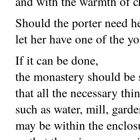
and with the warmth of ch
Should the porter need h
let her have one of the yo
If it can be done,
the monastery should be 
that all the necessary thi
such as water, mill, gard
may be within the enclos