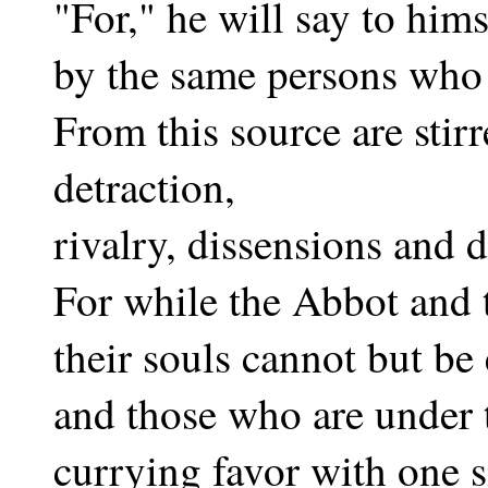
"For," he will say to him
by the same persons who 
From this source are stirr
detraction,
rivalry, dissensions and d
For while the Abbot and t
their souls cannot but be
and those who are under
currying favor with one s