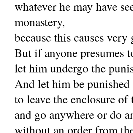
whatever he may have see
monastery,
because this causes very 
But if anyone presumes t
let him undergo the puni
And let him be punished
to leave the enclosure of
and go anywhere or do an
without an order from th