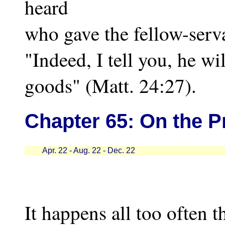
heard
who gave the fellow-serv
"Indeed, I tell you, he wil
goods" (Matt. 24:27).
Chapter
65: On the P
Apr. 22 - Aug. 22 - Dec. 22
It happens all too often t