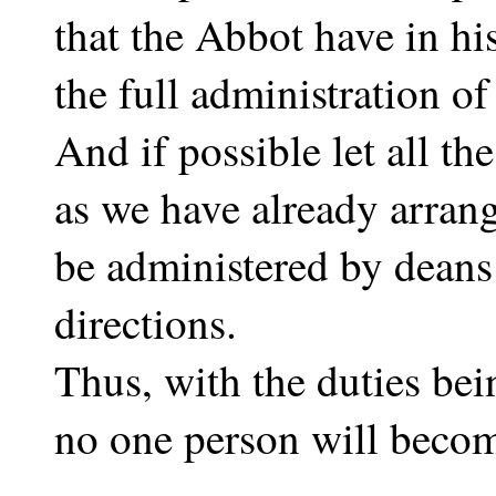
that the Abbot have in hi
the full administration of
And if possible let all th
as we have already arran
be administered by deans
directions.
Thus, with the duties bei
no one person will beco