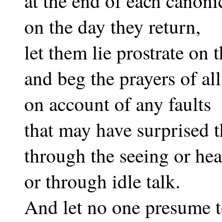
at the end of each canon
on the day they return,
let them lie prostrate on 
and beg the prayers of all
on account of any faults
that may have surprised 
through the seeing or hea
or through idle talk.
And let no one presume to