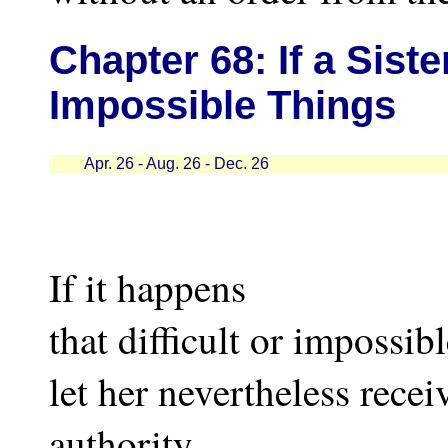
Chapter
68: If a Sis
Impossible Things
Apr. 26 - Aug. 26 - Dec. 26
If it happens
that difficult or impossibl
let her nevertheless recei
authority