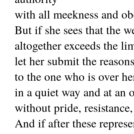
with all meekness and ob
But if she sees that the 
altogether exceeds the lim
let her submit the reasons
to the one who is over he
in a quiet way and at an 
without pride, resistance,
And if after these represe