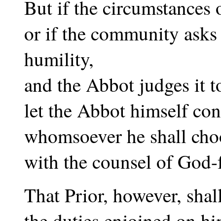
But if the circumstances o
or if the community asks 
humility,
and the Abbot judges it t
let the Abbot himself cons
whomsoever he shall cho
with the counsel of God-f
That Prior, however, shal
the duties enjoined on h