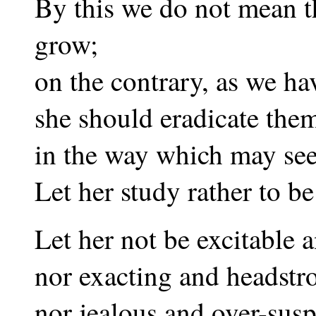
By this we do not mean t
grow;
on the contrary, as we ha
she should eradicate them
in the way which may see
Let her study rather to be
Let her not be excitable 
nor exacting and headstr
nor jealous and over-susp