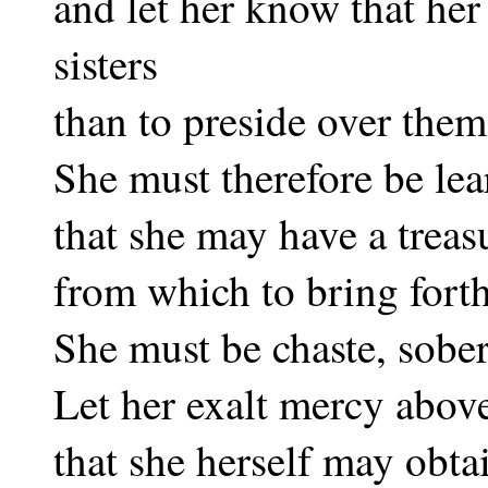
and let her know that her 
sisters
than to preside over them
She must therefore be lea
that she may have a trea
from which to bring fort
She must be chaste, sober
Let her exalt mercy abov
that she herself may obta