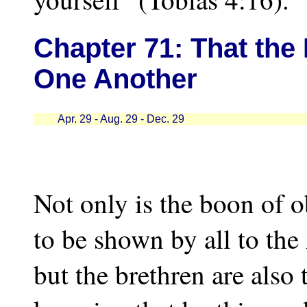
Chapter
71: That the
One Another
Apr. 29 - Aug. 29 - Dec. 29
Not only is the boon of 
to be shown by all to the
but the brethren are also