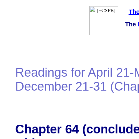
The
The
Readings for April 21-
December 21-31 (Chapt
Chapter 64 (conclude