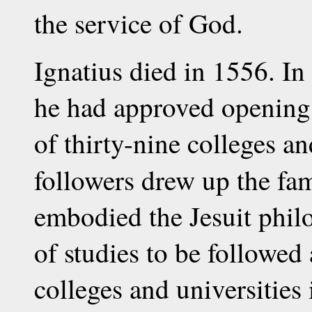
the service of God.
Ignatius died in 1556. In t
he had approved opening 
of thirty-nine colleges an
followers drew up the f
embodied the Jesuit phil
of studies to be followed 
colleges and universities 