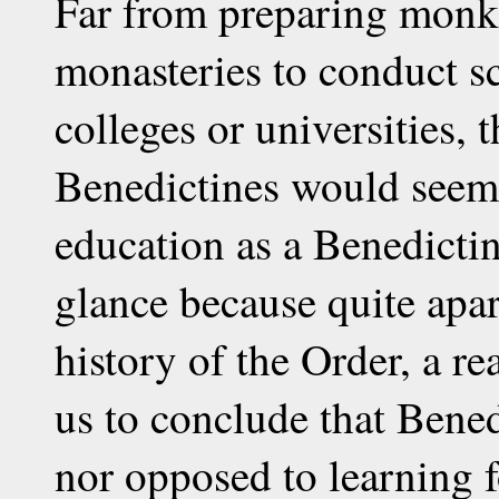
Far from preparing monks 
monasteries to conduct s
colleges or universities, 
Benedictines would seem a
education as a Benedictine
glance because quite apa
history of the Order, a re
us to conclude that Bene
nor opposed to learning f