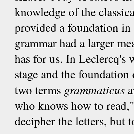
knowledge of the classic
provided a foundation i
grammar had a larger mean
has for us. In Leclercq's
stage and the foundation 
grammaticus
two terms
a
who knows how to read," 
decipher the letters, but 