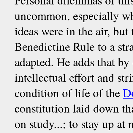
uncommon, especially w
ideas were in the air, but
Benedictine Rule to a str
adapted. He adds that by
intellectual effort and str
condition of life of the
D
constitution laid down tha
on study...; to stay up at