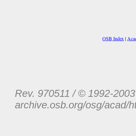
OSB Index
|
Acad
Rev. 970511 / © 1992-200
archive.osb.org/osg/acad/