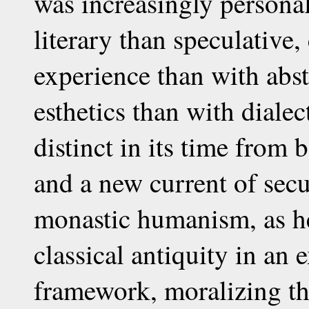
was increasingly persona
literary than speculative
experience than with abs
esthetics than with dialec
distinct in its time from 
and a new current of sec
monastic humanism, as he 
classical antiquity in an 
framework, moralizing th