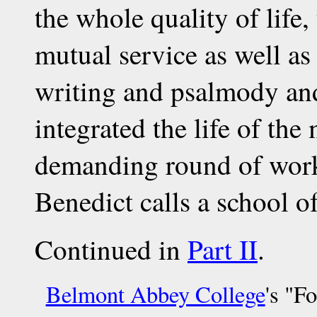
the whole quality of life
mutual service as well as
writing and psalmody and
integrated the life of the
demanding round of work 
Benedict calls a school of
Continued in
Part II
.
Belmont Abbey College
's "F