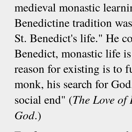
medieval monastic learnin
Benedictine tradition was
St. Benedict's life." He 
Benedict, monastic life is 
reason for existing is to f
monk, his search for God,
The Love of 
social end" (
God
.)