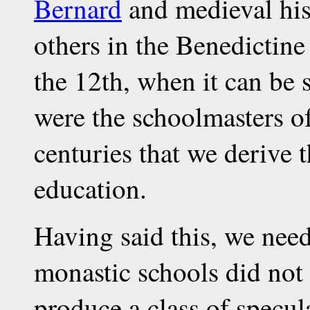
Bernard
and medieval his
others in the Benedictine
the 12th, when it can be 
were the schoolmasters of
centuries that we derive 
education.
Having said this, we need
monastic schools did not 
produce a class of specul