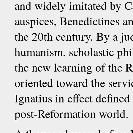
and widely imitated by C
auspices, Benedictines a
the 20th century. By a ju
humanism, scholastic phi
the new learning of the R
oriented toward the serv
Ignatius in effect defined
post-Reformation world.