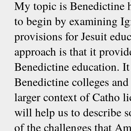
My topic is Benedictine 
to begin by examining Ig
provisions for Jesuit edu
approach is that it provi
Benedictine education. It
Benedictine colleges and 
larger context of Catho li
will help us to describe
of the challenges that Am