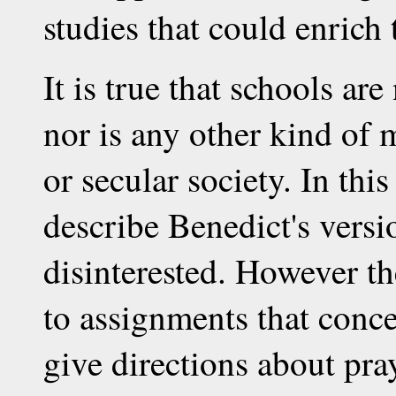
studies that could enrich 
It is true that schools ar
nor is any other kind of 
or secular society. In this
describe Benedict's versi
disinterested. However th
to assignments that conc
give directions about pr