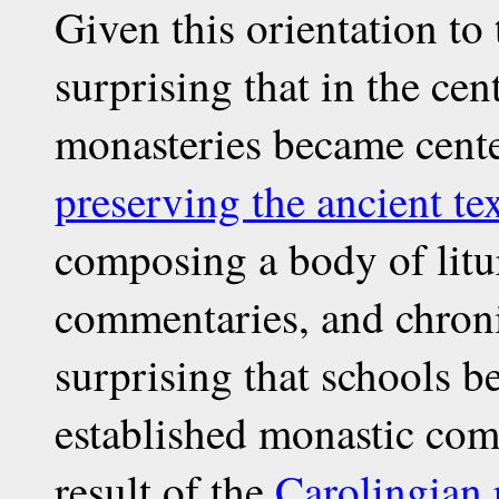
Given this orientation to t
surprising that in the ce
monasteries became center
preserving the ancient te
composing a body of litur
commentaries, and chronic
surprising that schools b
established monastic comm
result of the
Carolingian 