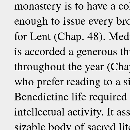
monastery is to have a co
enough to issue every br
for Lent (Chap. 48). Med
is accorded a generous th
throughout the year (Cha
who prefer reading to a si
Benedictine life required 
intellectual activity. It 
sizable body of sacred li