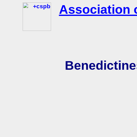
Association 
Benedictine