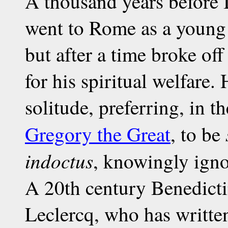
A thousand years before 
went to Rome as a young m
but after a time broke off
for his spiritual welfare. 
solitude, preferring, in t
Gregory the Great
, to be
indoctus
, knowingly igno
A 20th century Benedict
Leclercq, who has writte