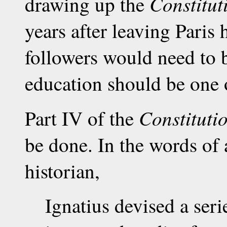
Constitut
drawing up the
years after leaving Paris 
followers would need to 
education should be one o
Constituti
Part IV of the
be done. In the words of
historian,
Ignatius devised a seri