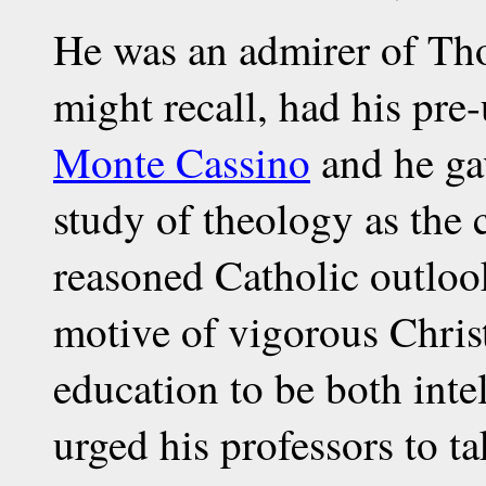
He was an admirer of T
might recall, had his pre
Monte Cassino
and he gav
study of theology as the c
reasoned Catholic outlook
motive of vigorous Chris
education to be both inte
urged his professors to ta