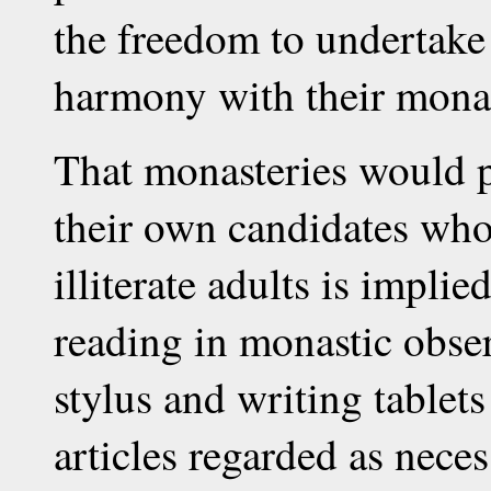
the freedom to undertake
harmony with their monas
That monasteries would pr
their own candidates who 
illiterate adults is impli
reading in monastic obser
stylus and writing tablet
articles regarded as nece