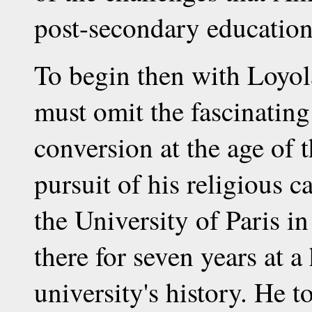
post-secondary education
To begin then with Loyola
must omit the fascinating 
conversion at the age of t
pursuit of his religious c
the University of Paris i
there for seven years at a
university's history. He t