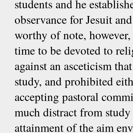
students and he establish
observance for Jesuit and 
worthy of note, however, t
time to be devoted to rel
against an asceticism tha
study, and prohibited eit
accepting pastoral commi
much distract from study 
attainment of the aim env