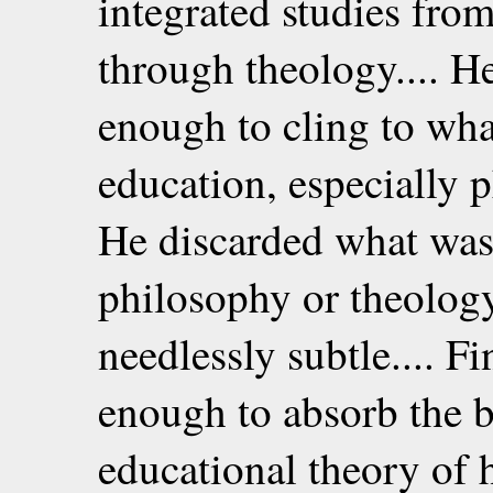
integrated studies fr
through theology.... He
enough to cling to wha
education, especially 
He discarded what was 
philosophy or theolog
needlessly subtle.... Fi
enough to absorb the b
educational theory of h