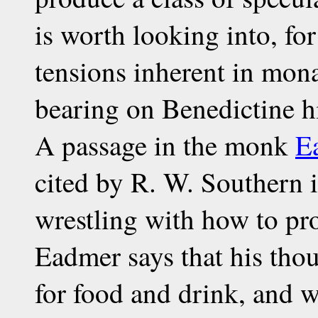
is worth looking into, for
tensions inherent in mona
bearing on Benedictine h
A passage in the monk
E
cited by R. W. Southern 
wrestling with how to pr
Eadmer says that his thou
for food and drink, and 