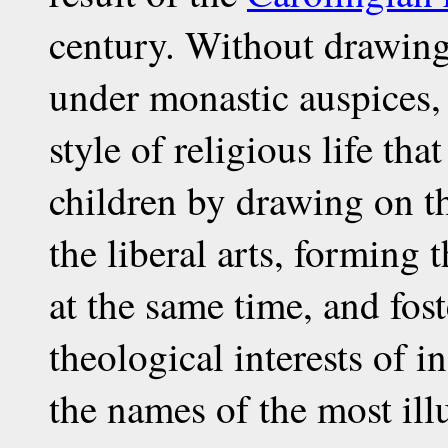
century. Without drawing
under monastic auspices,
style of religious life that
children by drawing on t
the liberal arts, forming
at the same time, and fost
theological interests of
the names of the most ill