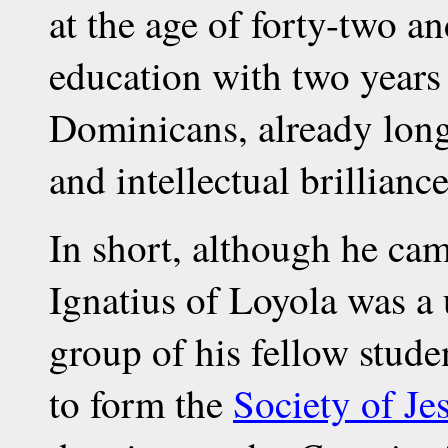
at the age of forty-two a
education with two years
Dominicans, already long
and intellectual brilliance
In short, although he cam
Ignatius of Loyola was a 
group of his fellow stude
to form the
Society of Je