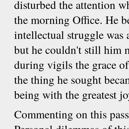
disturbed the attention w
the morning Office. He be
intellectual struggle was
but he couldn't still him 
during vigils the grace o
the thing he sought becam
being with the greatest jo
Commenting on this pass
Personal dilemmas of thi