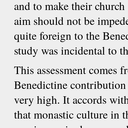
and to make their church s
aim should not be impeded
quite foreign to the Bene
study was incidental to th
This assessment comes fr
Benedictine contribution 
very high. It accords wit
that monastic culture in 