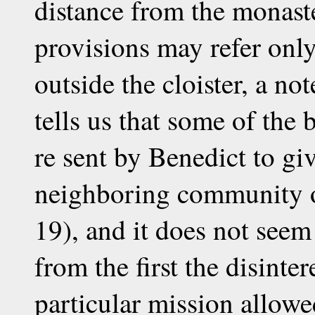
distance from the monast
provisions may refer onl
outside the cloister, a n
tells us that some of the
re sent by Benedict to giv
neighboring community o
19), and it does not seem
from the first the disinte
particular mission allow